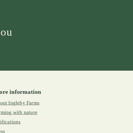
you
re information
out Ingleby Farms
rming with nature
blications
ess