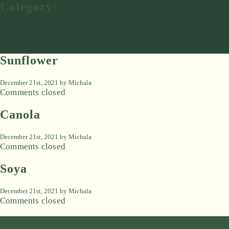
Category:
Sunflower
December 21st, 2021 by
Michala
Comments closed
Canola
December 21st, 2021 by
Michala
Comments closed
Soya
December 21st, 2021 by
Michala
Comments closed