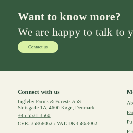
Want to know more?
We are happy to talk to 
Contact us
Connect with us
Mo
Ingleby Farms & Forests ApS
Ab
Slotsgade 1A, 4600 Køge, Denmark
Fa
+45 5531 3560
Pu
CVR: 35868062 / VAT: DK35868062
Pr